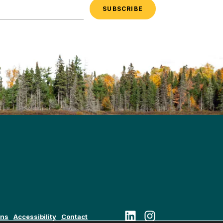
Follow us on LinkedIn
Follow us on Instagram
ons
Accessibility
Contact