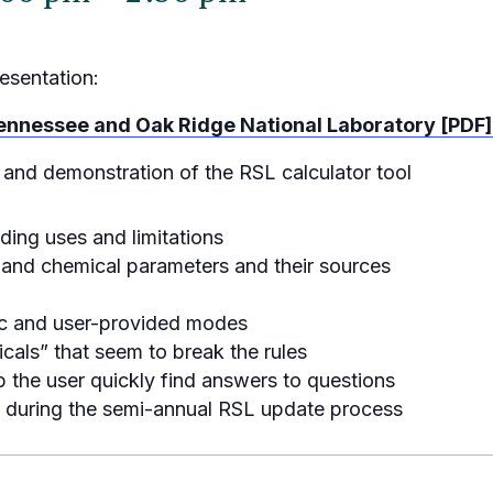
esentation:
 Tennessee and Oak Ridge National Laboratory [PDF]
 and demonstration of the RSL calculator tool
ing uses and limitations
s and chemical parameters and their sources
fic and user-provided modes
cals” that seem to break the rules
 the user quickly find answers to questions
 during the semi-annual RSL update process