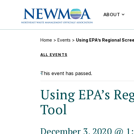
ABOUT
Home
>
Events
>
Using EPA’s Regional Scree
ALL EVENTS
This event has passed.
Using EPA’s Reg
Tool
December 3, 2020 @ 1