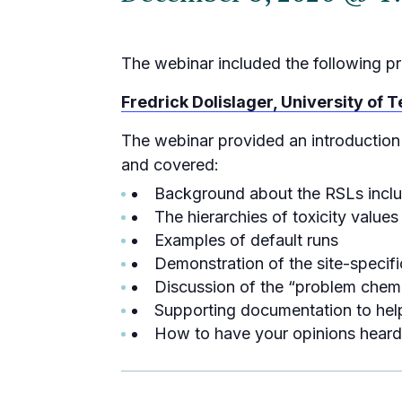
The webinar included the following pr
Fredrick Dolislager, University of
The webinar provided an introduction
and covered:
Background about the RSLs includ
The hierarchies of toxicity value
Examples of default runs
Demonstration of the site-speci
Discussion of the “problem chemi
Supporting documentation to help
How to have your opinions heard