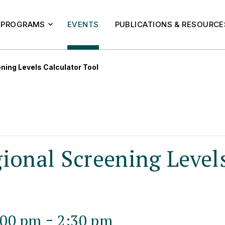
PROGRAMS
EVENTS
PUBLICATIONS & RESOURCE
ning Levels Calculator Tool
ional Screening Level
-
:00 pm
2:30 pm