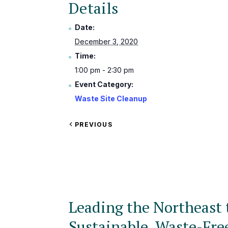
Details
Date:
December 3, 2020
Time:
1:00 pm - 2:30 pm
Event Category:
Waste Site Cleanup
VIEW
PREVIOUS
EVENT
Leading the Northeast 
Sustainable, Waste-Fre