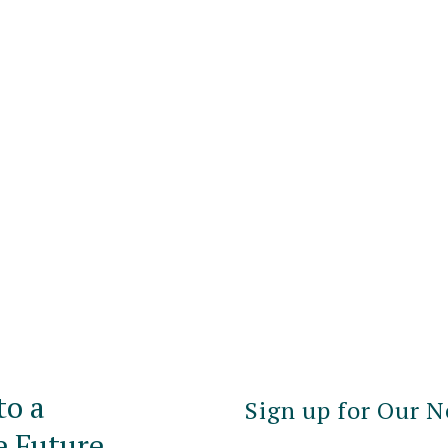
to a
Sign up for Our N
e Future