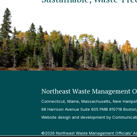
Northeast Waste Management Of
Connecticut, Maine, Massachusetts, New Hampshi
68 Harrison Avenue Suite 605 PMB 810718 Boston
Website design and development by Communicatio
©2026 Northeast Waste Management Officials’ Asso