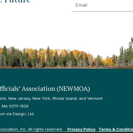
Email
ficials’ Association (NEWMOA)
re, New Jersey, New York, Rhode Island, and Vermont
, MA 02111-1929
n via Design, Ltd.
ciation, Inc. All rights reserved.
Privacy Policy
Terms & Conditi