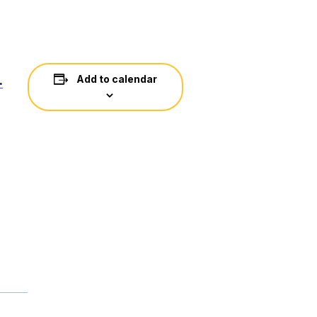
.
Add to calendar