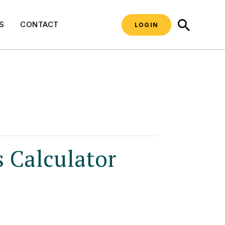
SEARCH
S
CONTACT
LOGIN
s Calculator