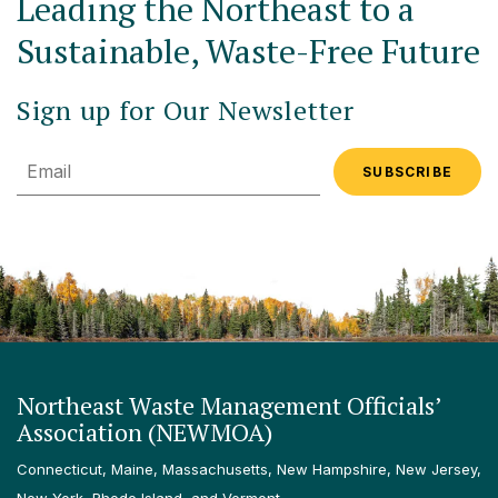
Leading the Northeast to a
Sustainable, Waste-Free Future
Sign up for Our Newsletter
Email
Northeast Waste Management Officials’
Association (NEWMOA)
Connecticut, Maine, Massachusetts, New Hampshire, New Jersey,