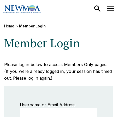
SEARCH
MEN
Home
>
Member Login
Member Login
Please log in below to access Members Only pages.
(If you were already logged in, your session has timed
out. Please log in again.)
Username or Email Address