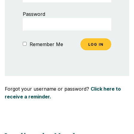
Password
Remember Me
Forgot your username or password?
Click here to
receive a reminder.