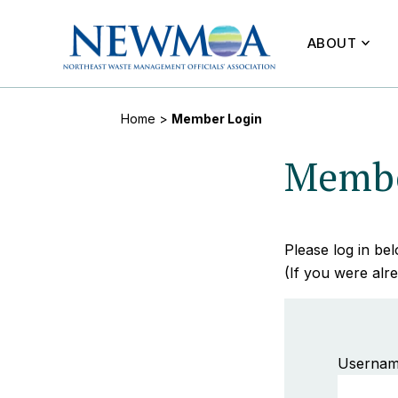
ABOUT
Home
>
Member Login
Membe
Please log in b
(If you were alre
Usernam