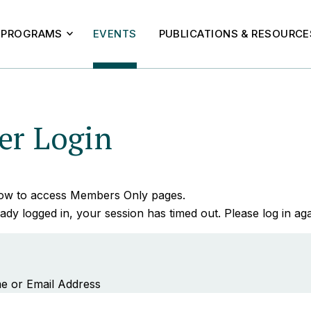
PROGRAMS
EVENTS
PUBLICATIONS & RESOURCE
r Login
elow to access Members Only pages.
ady logged in, your session has timed out. Please log in aga
e or Email Address