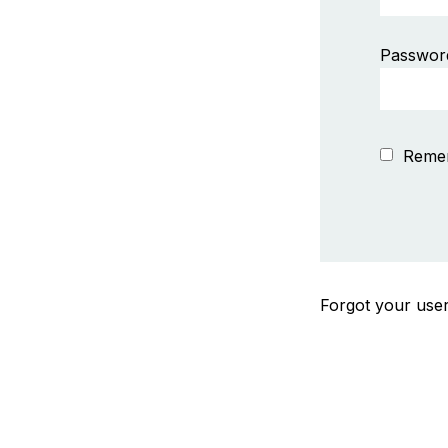
Passwor
Reme
Forgot your us