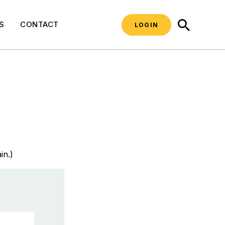
SEARCH
S
CONTACT
LOGIN
in.)