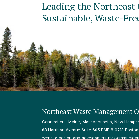
Leading the Northeast 
Sustainable, Waste-Fre
Northeast Waste Management Of
Connecticut, Maine, Massachusetts, New Hampshi
68 Harrison Avenue Suite 605 PMB 810718 Boston
Website design and development by Communicatio