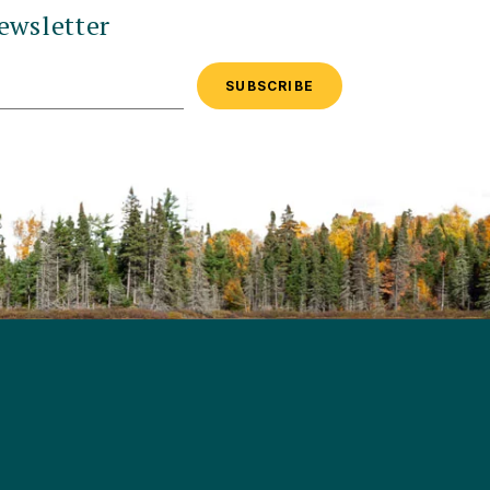
ewsletter