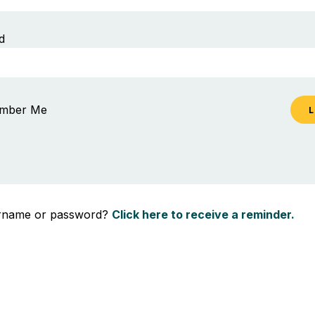
d
mber Me
ername or password?
Click here to receive a reminder.