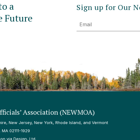
to a
Sign up for Our N
e Future
Email
ficials’ Association (NEWMOA)
re, New Jersey, New York, Rhode Island, and Vermont
, MA 02111-1929
n via Design, Ltd.