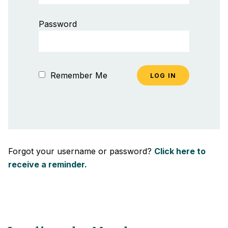
Password
Remember Me
Forgot your username or password?
Click here to
receive a reminder.