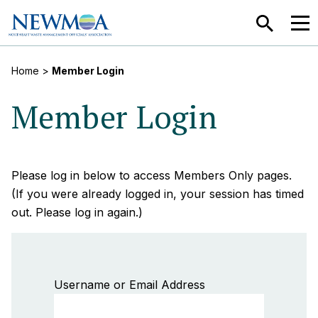
SEARCH
MEN
Home
>
Member Login
Member Login
Please log in below to access Members Only pages.
(If you were already logged in, your session has timed
out. Please log in again.)
Username or Email Address