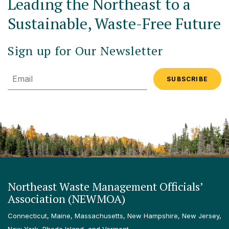
Leading the Northeast to a
Sustainable, Waste-Free Future
Sign up for Our Newsletter
Email
Northeast Waste Management Officials’
Association (NEWMOA)
Connecticut, Maine, Massachusetts, New Hampshire, New Jersey,