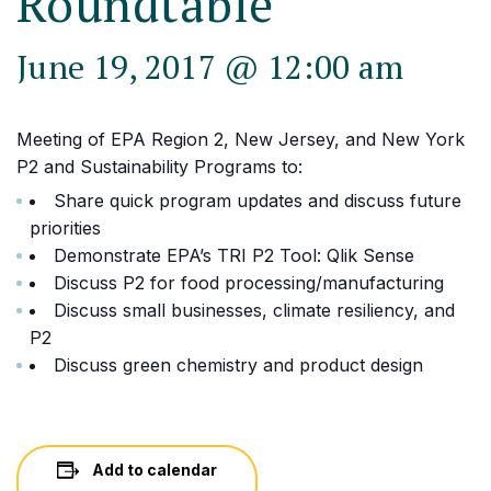
Roundtable
June 19, 2017 @ 12:00 am
Meeting of EPA Region 2, New Jersey, and New York
P2 and Sustainability Programs to:
Share quick program updates and discuss future
priorities
Demonstrate EPA’s TRI P2 Tool: Qlik Sense
Discuss P2 for food processing/manufacturing
Discuss small businesses, climate resiliency, and
P2
Discuss green chemistry and product design
Add to calendar