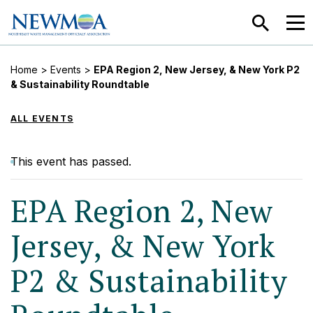
SEARCH
MEN
Home
>
Events
>
EPA Region 2, New Jersey, & New York P2
& Sustainability Roundtable
ALL EVENTS
This event has passed.
EPA Region 2, New
Jersey, & New York
P2 & Sustainability