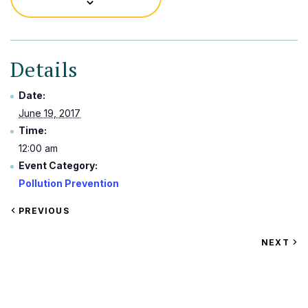
Details
Date:
June 19, 2017
Time:
12:00 am
Event Category:
Pollution Prevention
VIEW
PREVIOUS
EVENT
VIEW
NEXT
EV