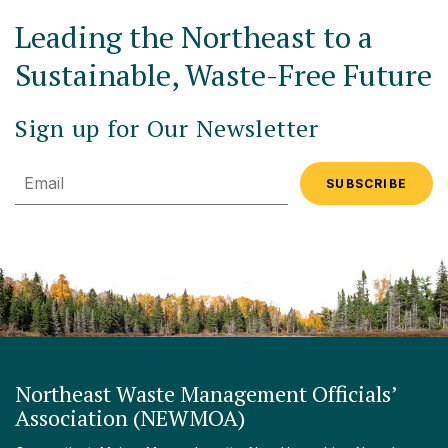
Leading the Northeast to a
Sustainable, Waste-Free Future
Sign up for Our Newsletter
Email
Northeast Waste Management Officials’
Association (NEWMOA)