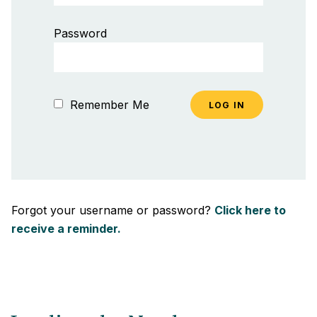
Password
Remember Me
Forgot your username or password?
Click here to
receive a reminder.