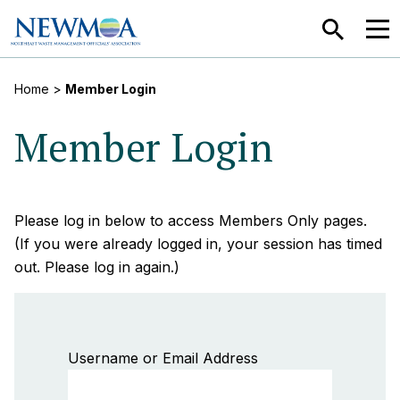
SEARCH
MEN
Home
>
Member Login
Member Login
Please log in below to access Members Only pages.
(If you were already logged in, your session has timed
out. Please log in again.)
Username or Email Address