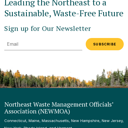
Leading the Northeast to a
Sustainable, Waste-Free Future
Sign up for Our Newsletter
Email
Northeast Waste Management Officials’
Association (NEWMOA)
Connecticut, Maine, Massachusetts, New Hampshire, New Jersey,