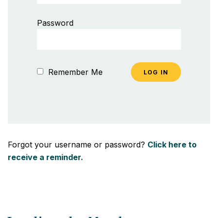
Password
Remember Me
Forgot your username or password?
Click here to
receive a reminder.