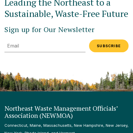
Leading the Northeast to a
Sustainable, Waste-Free Future
Sign up for Our Newsletter
Email
Northeast Waste Management Officials’
Association (NEWMOA)
Connecticut, Maine, Massachusetts, New Hampshire, New Jersey,