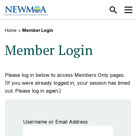
SEARCH
MEN
Home
>
Member Login
Member Login
Please log in below to access Members Only pages.
(If you were already logged in, your session has timed
out. Please log in again.)
Username or Email Address