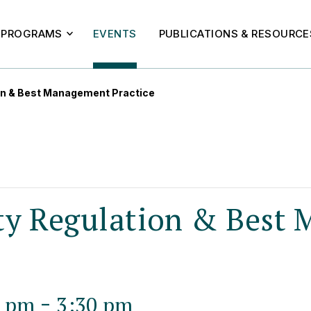
PROGRAMS
EVENTS
PUBLICATIONS & RESOURCE
on & Best Management Practice
ty Regulation & Best
-
0 pm
3:30 pm