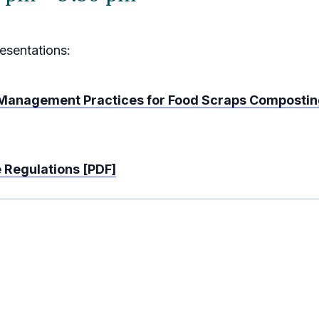
esentations:
 Management Practices for Food Scraps Composti
e Regulations [PDF]