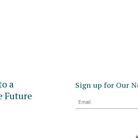
to a
Sign up for Our N
e Future
Email