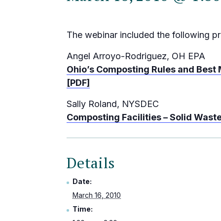
The webinar included the following pr
Angel Arroyo-Rodriguez, OH EPA
Ohio’s Composting Rules and Best
[PDF]
Sally Roland, NYSDEC
Composting Facilities – Solid Wast
Details
Date:
March 16, 2010
Time: