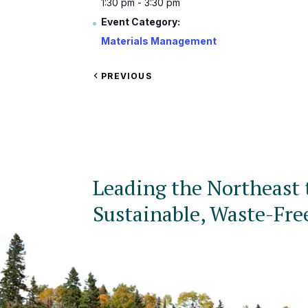
1:30 pm - 3:30 pm
Event Category:
Materials Management
VIEW
PREVIOUS
EVENT
Leading the Northeast 
Sustainable, Waste-Fre