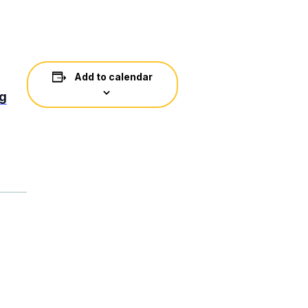
Add to calendar
ng