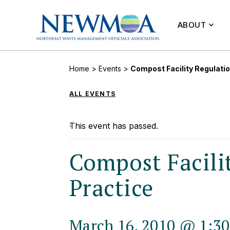
ABOUT
Home
>
Events
>
Compost Facility Regulati
ALL EVENTS
This event has passed.
Compost Facili
Practice
March 16, 2010 @ 1:3