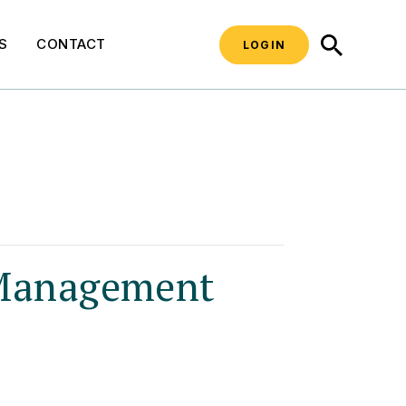
SEARCH
S
CONTACT
LOGIN
 Management