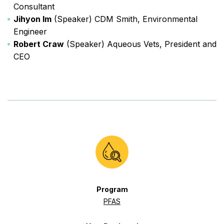
Consultant
Jihyon Im
(Speaker) CDM Smith, Environmental
Engineer
Robert Craw
(Speaker) Aqueous Vets, President and
CEO
Program
PFAS