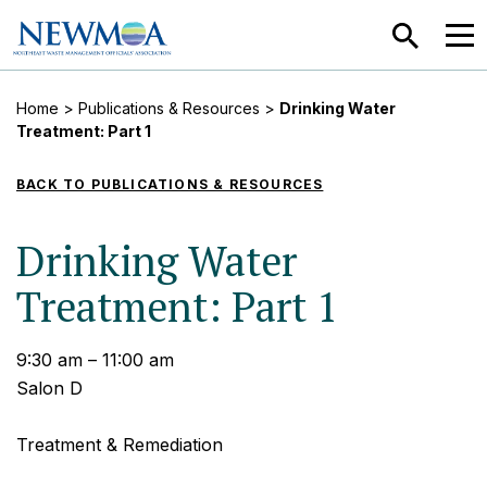
SEARCH
MEN
Home
>
Publications & Resources
>
Drinking Water
Treatment: Part 1
BACK TO PUBLICATIONS & RESOURCES
Drinking Water
Treatment: Part 1
9:30 am – 11:00 am
Salon D
Treatment & Remediation