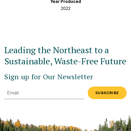
Year Produced
2022
Leading the Northeast to a
Sustainable, Waste-Free Future
Sign up for Our Newsletter
Email