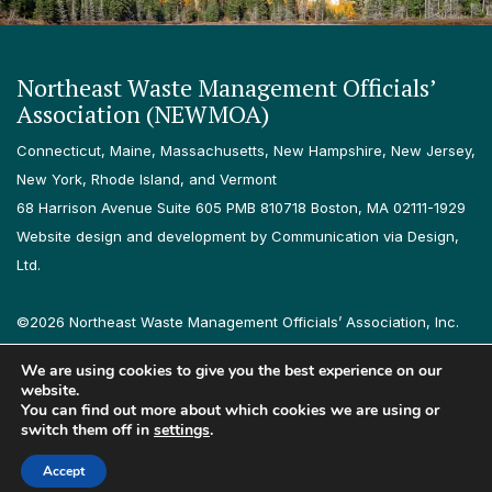
Northeast Waste Management Officials’
Association (NEWMOA)
Connecticut, Maine, Massachusetts, New Hampshire, New Jersey,
New York, Rhode Island, and Vermont
68 Harrison Avenue Suite 605 PMB 810718 Boston, MA 02111-1929
Website design and development by Communication via Design,
Ltd.
©2026 Northeast Waste Management Officials’ Association, Inc.
All rights reserved.
We are using cookies to give you the best experience on our
Privacy Policy
Terms & Conditions
Accessibility
Contact
website.
You can find out more about which cookies we are using or
switch them off in
settings
.
Follow us on LinkedIn
Follow us on Instagram
Accept