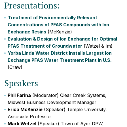
Presentations:
Treatment of Environmentally Relevant
Concentrations of PFAS Compounds with Ion
Exchange Resins
(McKenzie)
Evaluation & Design of Ion Exchange for Optimal
PFAS Treatment of Groundwater
(Wetzel & Im)
Yorba Linda Water District Installs Largest Ion
Exchange PFAS Water Treatment Plant in U.S.
(Craw)
Speakers
Phil Farina
(Moderator) Clear Creek Systems,
Midwest Business Development Manager
Erica McKenzie
(Speaker) Temple University,
Associate Professor
Mark Wetzel
(Speaker) Town of Ayer DPW,