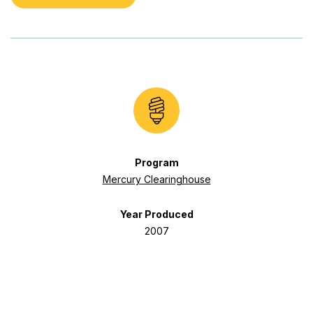
Program
Mercury Clearinghouse
Year Produced
2007