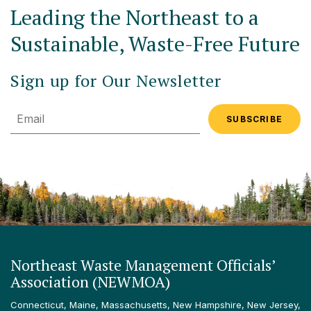
Leading the Northeast to a
Sustainable, Waste-Free Future
Sign up for Our Newsletter
Email
Northeast Waste Management Officials’
Association (NEWMOA)
Connecticut, Maine, Massachusetts, New Hampshire, New Jersey,