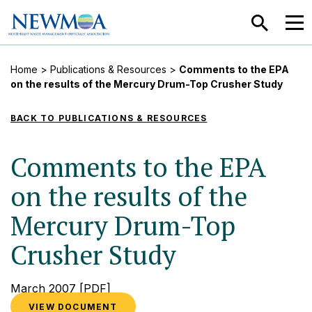
SEARCH
MEN
Home
>
Publications & Resources
>
Comments to the EPA
on the results of the Mercury Drum-Top Crusher Study
BACK TO PUBLICATIONS & RESOURCES
Comments to the EPA
on the results of the
Mercury Drum-Top
Crusher Study
March 2007
[PDF]
VIEW DOCUMENT