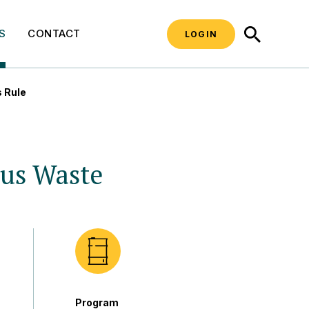
SEARCH
S
CONTACT
LOGIN
 Rule
us Waste
Program