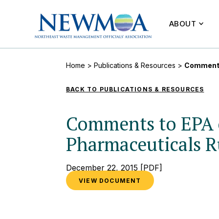
ABOUT
Home
>
Publications & Resources
>
Comments
BACK TO PUBLICATIONS & RESOURCES
Comments to EPA 
Pharmaceuticals R
December 22, 2015
[PDF]
VIEW DOCUMENT