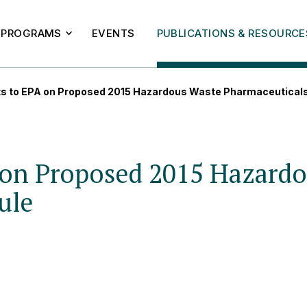
PROGRAMS
EVENTS
PUBLICATIONS & RESOURCE
 to EPA on Proposed 2015 Hazardous Waste Pharmaceuticals
on Proposed 2015 Hazardo
ule