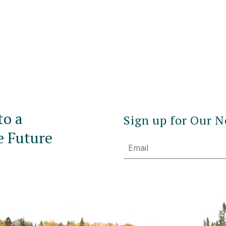
to a
Sign up for Our N
e Future
Email