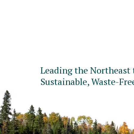
Leading the Northeast 
Sustainable, Waste-Fre