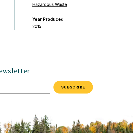
Hazardous Waste
Year Produced
2015
ewsletter