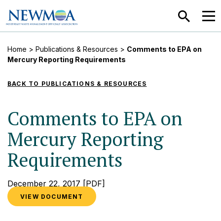
SEARCH
MEN
Home
>
Publications & Resources
>
Comments to EPA on
Mercury Reporting Requirements
BACK TO PUBLICATIONS & RESOURCES
Comments to EPA on
Mercury Reporting
Requirements
December 22, 2017
[PDF]
VIEW DOCUMENT