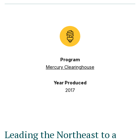
Program
Mercury Clearinghouse
Year Produced
2017
Leading the Northeast to a