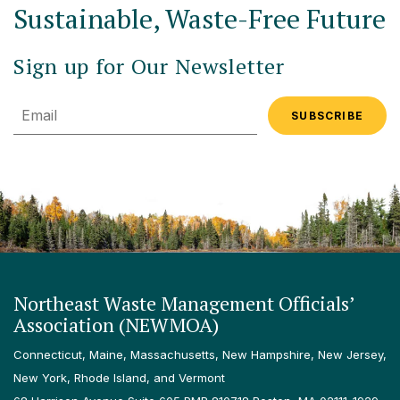
Sustainable, Waste-Free Future
Sign up for Our Newsletter
Email
Northeast Waste Management Officials’
Association (NEWMOA)
Connecticut, Maine, Massachusetts, New Hampshire, New Jersey,
New York, Rhode Island, and Vermont