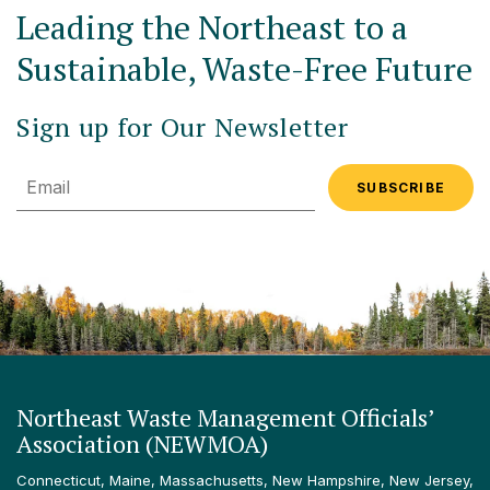
Leading the Northeast to a
Sustainable, Waste-Free Future
Sign up for Our Newsletter
Email
Northeast Waste Management Officials’
Association (NEWMOA)
Connecticut, Maine, Massachusetts, New Hampshire, New Jersey,