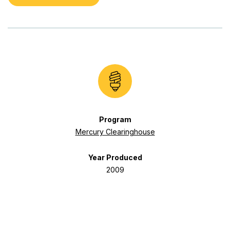
Program
Mercury Clearinghouse
Year Produced
2009