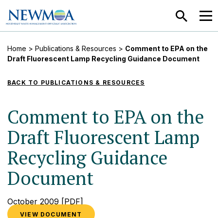
SEARCH
MEN
Home
>
Publications & Resources
>
Comment to EPA on the
Draft Fluorescent Lamp Recycling Guidance Document
BACK TO PUBLICATIONS & RESOURCES
Comment to EPA on the
Draft Fluorescent Lamp
Recycling Guidance
Document
October 2009
[PDF]
VIEW DOCUMENT