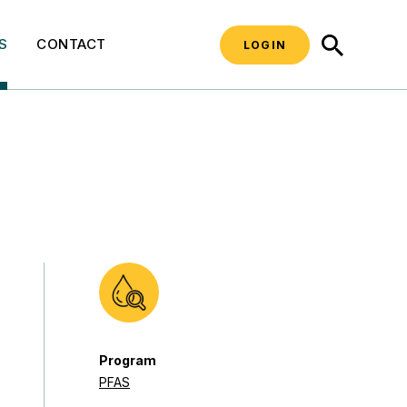
SEARCH
S
CONTACT
LOGIN
Program
PFAS