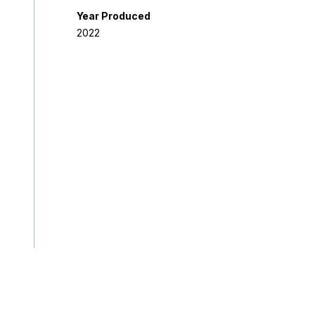
Year Produced
2022