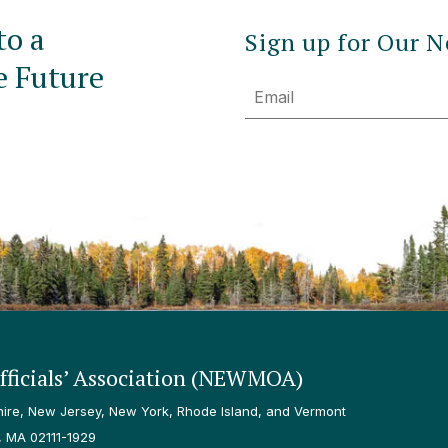
to a
Sign up for Our N
e Future
Email
ficials’ Association (NEWMOA)
re, New Jersey, New York, Rhode Island, and Vermont
, MA 02111-1929