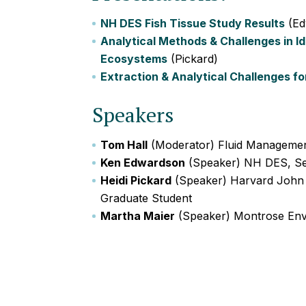
NH DES Fish Tissue Study Results
(Ed
Analytical Methods & Challenges in I
Ecosystems
(Pickard)
Extraction & Analytical Challenges fo
Speakers
Tom Hall
(Moderator) Fluid Manageme
Ken Edwardson
(Speaker) NH DES, Sen
Heidi Pickard
(Speaker) Harvard John A
Graduate Student
Martha Maier
(Speaker) Montrose Env