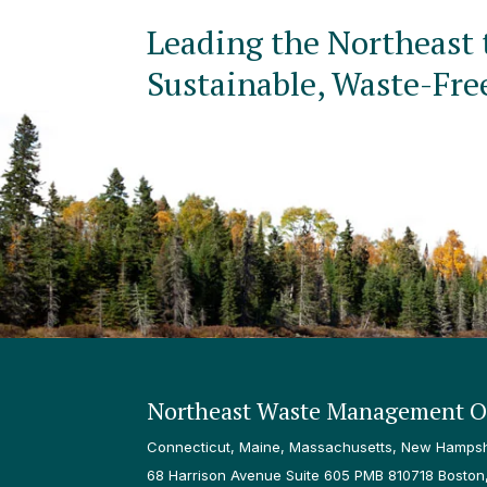
Leading the Northeast 
Sustainable, Waste-Fre
Northeast Waste Management Of
Connecticut, Maine, Massachusetts, New Hampshi
68 Harrison Avenue Suite 605 PMB 810718 Boston