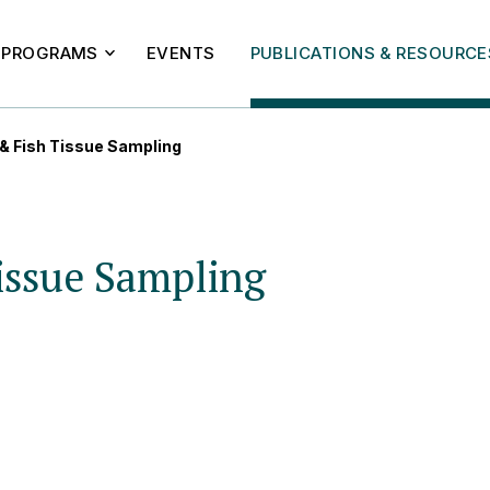
PROGRAMS
EVENTS
PUBLICATIONS & RESOURCE
 & Fish Tissue Sampling
issue Sampling