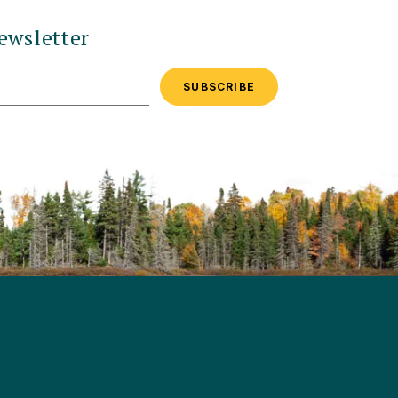
ewsletter