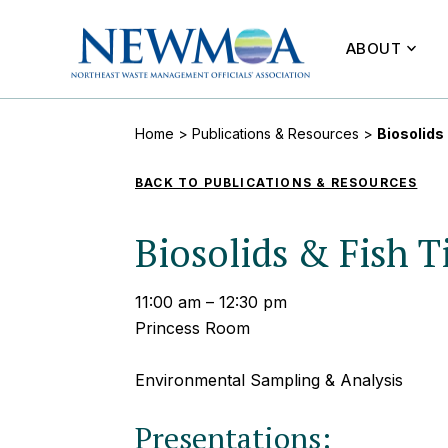
ABOUT
Home
>
Publications & Resources
>
Biosolids
BACK TO PUBLICATIONS & RESOURCES
Biosolids & Fish T
11:00 am – 12:30 pm
Princess Room
Environmental Sampling & Analysis
Presentations: