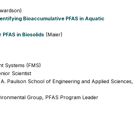
wardson)
dentifying Bioaccumulative PFAS in Aquatic
r PFAS in Biosolids
(Maier)
nt Systems (FMS)
ior Scientist
. Paulson School of Engineering and Applied Sciences,
ironmental Group, PFAS Program Leader