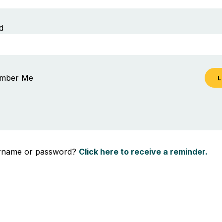
d
mber Me
ername or password?
Click here to receive a reminder.