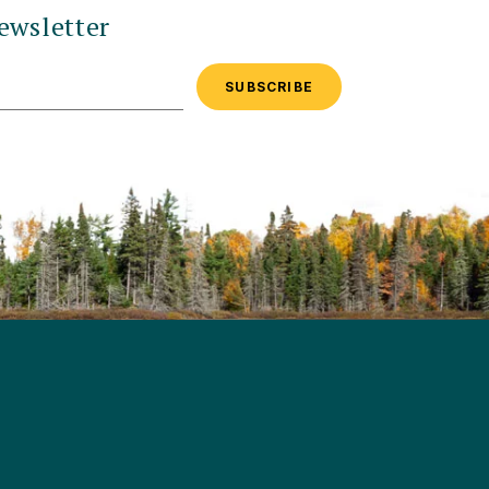
ewsletter