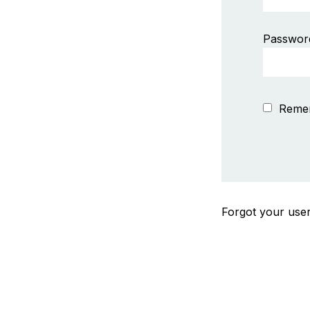
Passwor
Reme
Forgot your us