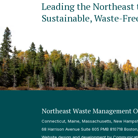
Leading the Northeast 
Sustainable, Waste-Fre
Northeast Waste Management Of
Connecticut, Maine, Massachusetts, New Hampshi
68 Harrison Avenue Suite 605 PMB 810718 Boston
Website design and development by Communicatio