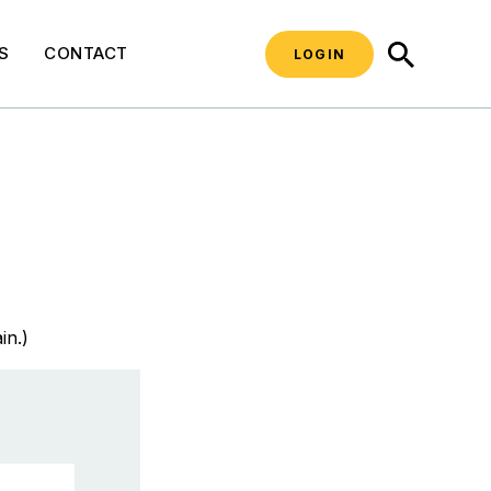
SEARCH
S
CONTACT
LOGIN
in.)