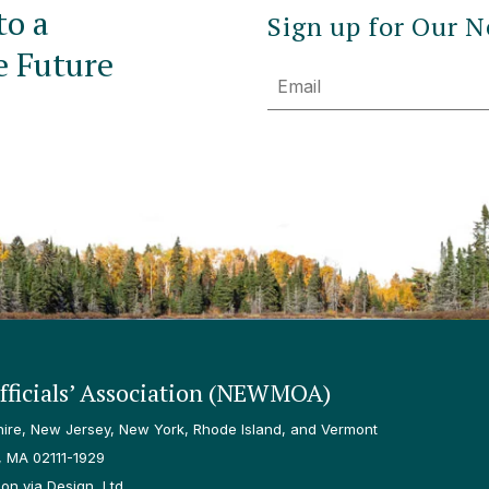
to a
Sign up for Our N
e Future
Email
ficials’ Association (NEWMOA)
re, New Jersey, New York, Rhode Island, and Vermont
, MA 02111-1929
n via Design, Ltd.