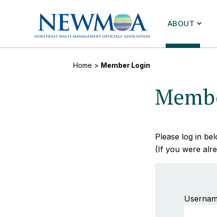
ABOUT
Home
>
Member Login
Membe
Please log in b
(If you were alre
Usernam