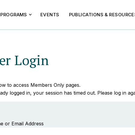
PROGRAMS
EVENTS
PUBLICATIONS & RESOURCE
r Login
elow to access Members Only pages.
ady logged in, your session has timed out. Please log in aga
e or Email Address